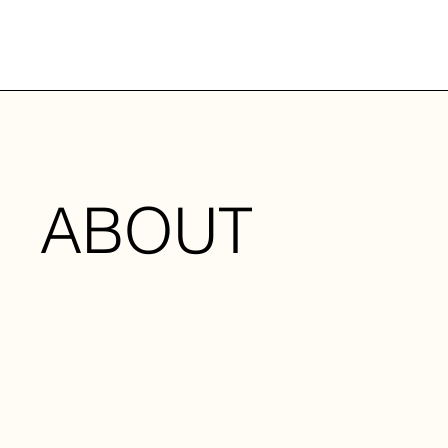
ABOUT