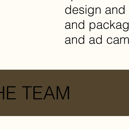
design and 
and packagi
and ad cam
HE TEAM