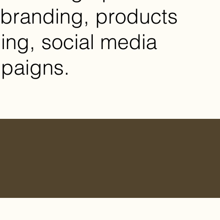
branding, products
ng, social media
paigns.