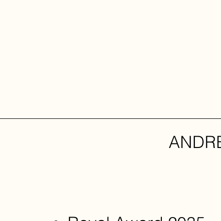
ANDRE