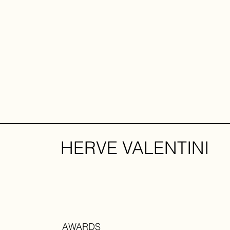
HERVE VALENTINI
AWARDS