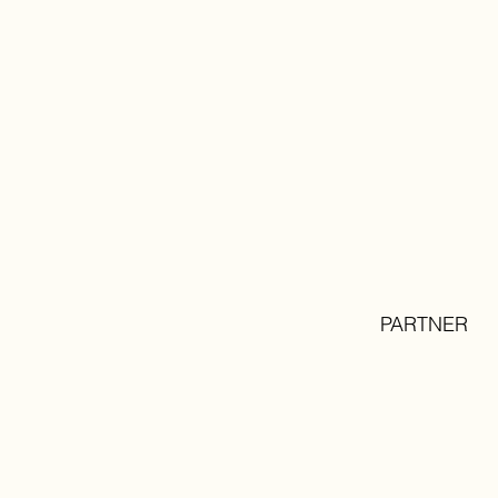
PARTNER