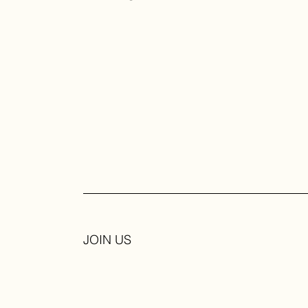
JOIN US