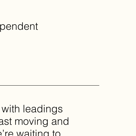
ependent
 with leadings
fast moving and
re waiting to