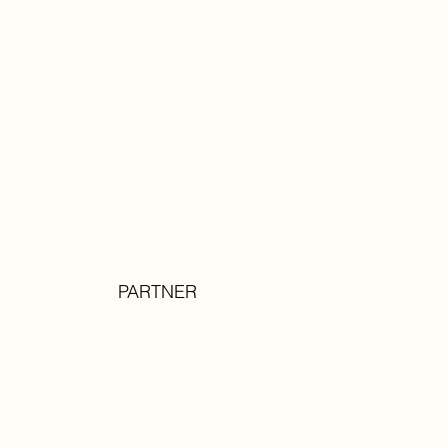
PARTNER