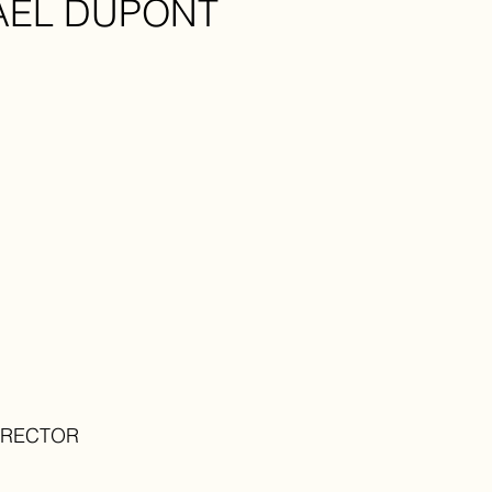
AEL DUPONT
IRECTOR