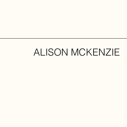
ALISON MCKENZIE