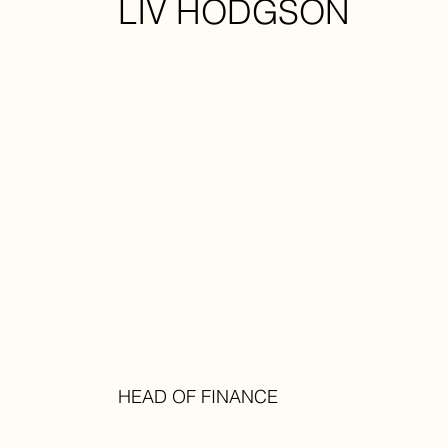
LIV HODGSON
HEAD OF FINANCE