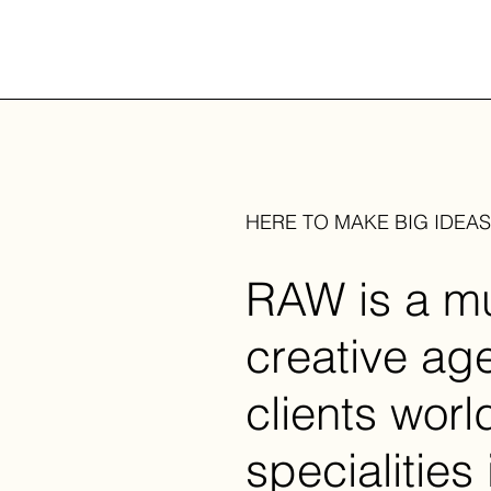
HERE TO MAKE BIG IDEA
RAW is a mul
creative ag
clients wor
specialities