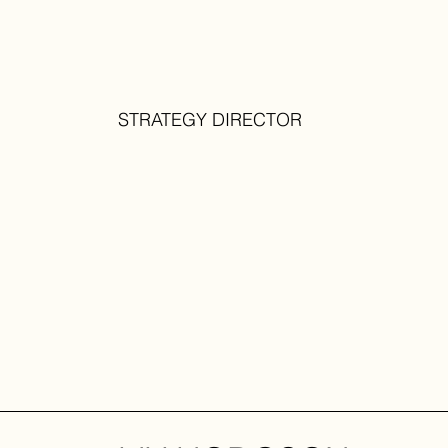
STRATEGY DIRECTOR