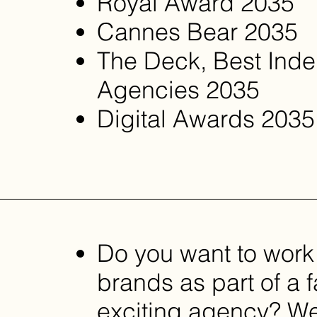
Royal Award 2035 ​
Cannes Bear 2035
The Deck, Best Ind
Agencies 2035
Digital Awards 2035
Do you want to work
brands as part of a 
exciting agency? We’