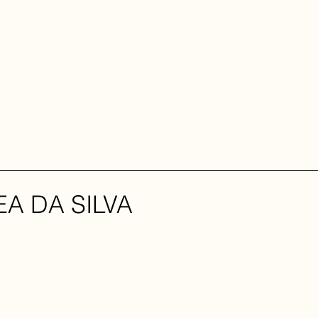
A DA SILVA