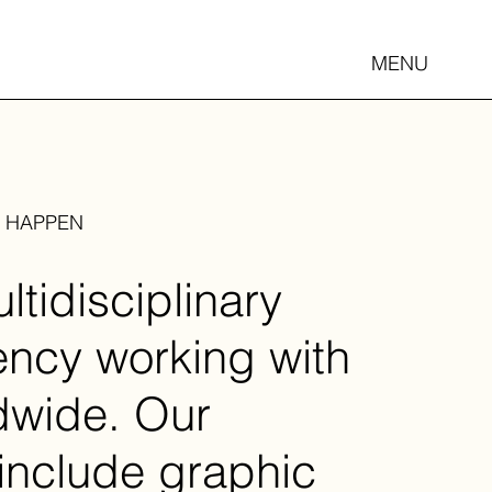
MENU
S HAPPEN
tidisciplinary
ency working with
ldwide. Our
 include graphic