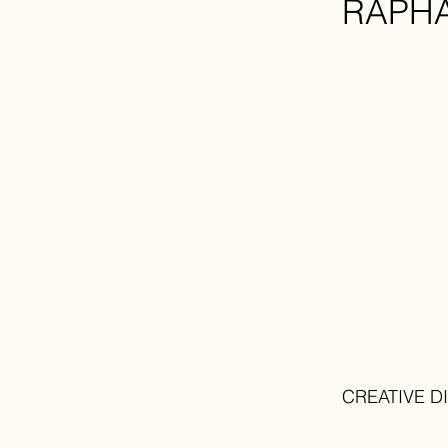
RAPH
CREATIVE D