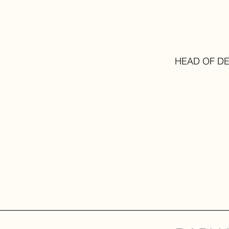
HEAD OF D