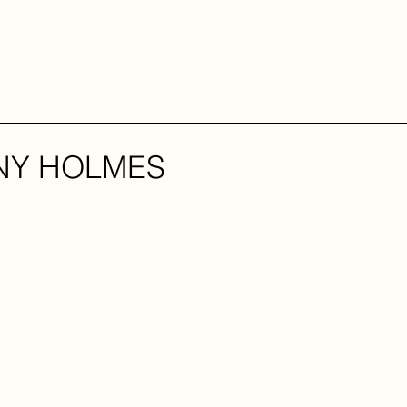
NY HOLMES